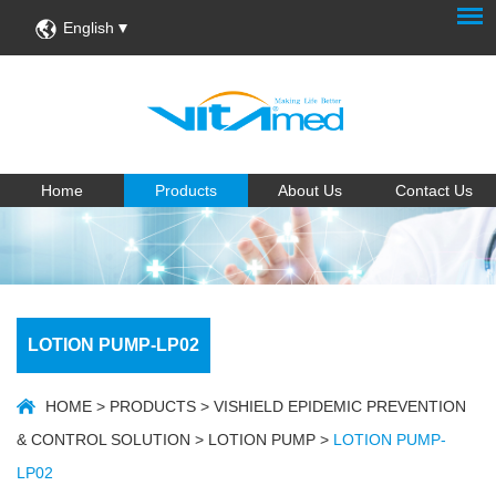
English
Home
Products
About Us
Contact Us
LOTION PUMP-LP02
HOME
>
PRODUCTS
>
VISHIELD EPIDEMIC PREVENTION
& CONTROL SOLUTION
>
LOTION PUMP
>
LOTION PUMP-
LP02