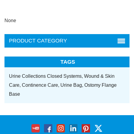
None
PRODUCT CATEGORY
TAGS
Urine Collections Closed Systems,
Wound & Skin
Care,
Continence Care,
Urine Bag,
Ostomy Flange
Base