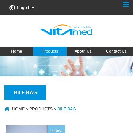
English
Home
Products
About Us
Contact Us
BILE BAG
HOME
>
PRODUCTS
>
BILE BAG