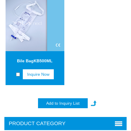
Bile BagKB500ML
Inquire Now
PRODUCT CATEGORY