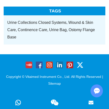
TAGS
Urine Collections Closed Systems,
Wound & Skin
Care,
Continence Care,
Urine Bag,
Ostomy Flange
Base
Copyright © Vitaimed Instrument Co., Ltd. All Rights Reserved |
Sitemap
Chat w