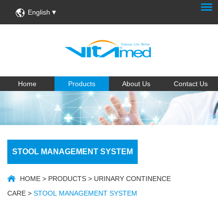
English
Home
Products
About Us
Contact Us
STOOL MANAGEMENT SYSTEM
HOME
>
PRODUCTS
>
URINARY CONTINENCE
CARE
>
STOOL MANAGEMENT SYSTEM