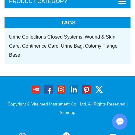
PRODUCT CATEGORY
TAGS
Urine Collections Closed Systems,
Wound & Skin
Care,
Continence Care,
Urine Bag,
Ostomy Flange
Base
Copyright © Vitaimed Instrument Co., Ltd. All Rights Reserved |
Sitemap
Chat w