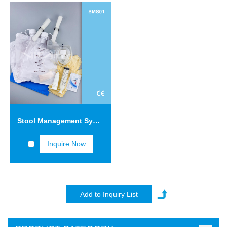
Stool Management System SMS01
Inquire Now