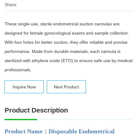
Share:
These single-use, sterile endometrical suction cannulas are
designed for female gynecological exams and sample collection.
With four holes for better suction, they offer reliable and precise
performance. Made from durable materials, each cannula is
sterilized with ethylene oxide (ETO) to ensure safe use by medical
professionals.
Inquire Now
Next Product
Product Description
Product Name：Disposable Endometrical