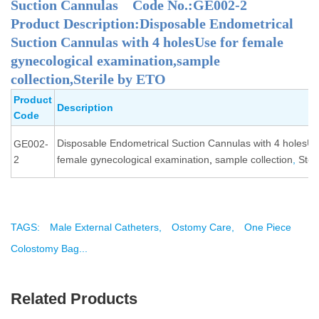
Suction Cannulas Code No.:GE002-2
Product Description:Disposable Endometrical
Suction Cannulas with 4 holesUse for female
gynecological examination,sample
collection,Sterile by ETO
Product
Description
Code
Disposable Endometrical Suction Cannulas with 4 holesUs
GE002-
2
female gynecological examination
,
sample collection
,
Ster
TAGS:
Male External Catheters,
Ostomy Care,
One Piece
Colostomy Bag...
Related Products