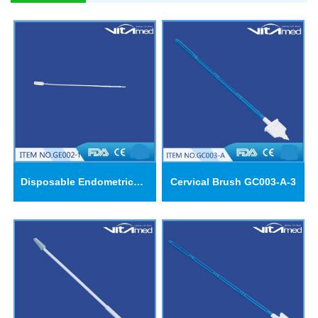
Disposable Endometrical Suction Cannulas GE002-1
Cervical Brush GC003-A-3