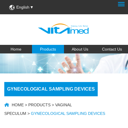
English
Home
Products
About Us
Contact Us
GYNECOLOGICAL SAMPLING DEVICES
HOME
>
PRODUCTS
>
VAGINAL
SPECULUM
>
GYNECOLOGICAL SAMPLING DEVICES