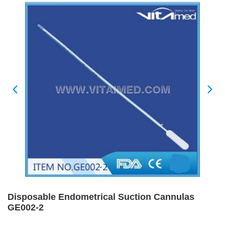
Disposable Endometrical Suction Cannulas
GE002-2