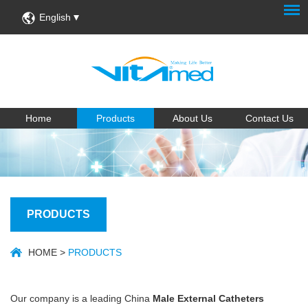
English
Home
Products
About Us
Contact Us
PRODUCTS
HOME
>
PRODUCTS
Our company is a leading China
Male External Catheters