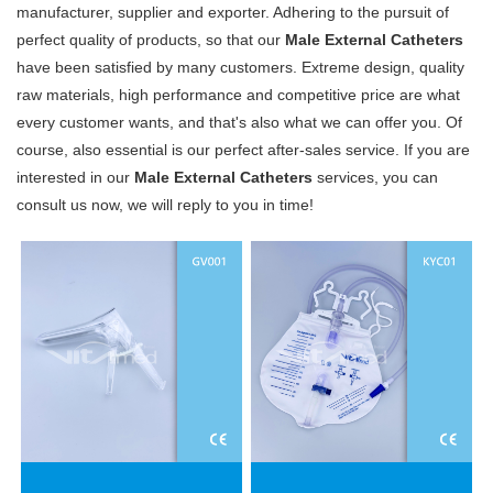
manufacturer, supplier and exporter. Adhering to the pursuit of
perfect quality of products, so that our
Male External Catheters
have been satisfied by many customers. Extreme design, quality
raw materials, high performance and competitive price are what
every customer wants, and that's also what we can offer you. Of
course, also essential is our perfect after-sales service. If you are
interested in our
Male External Catheters
services, you can
consult us now, we will reply to you in time!