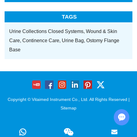
TAGS
Urine Collections Closed Systems,
Wound & Skin
Care,
Continence Care,
Urine Bag,
Ostomy Flange
Base
Copyright © Vitaimed Instrument Co., Ltd. All Rights Reserved |
Sitemap
Chat w