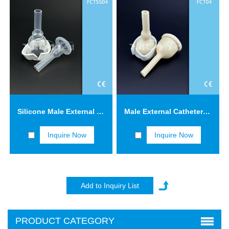
Silicone Male External Catheters with Adhesive Tape FCTSS04
Male External Catheters with Adhesive Tape FCT04
Inquire Now
Inquire Now
PRODUCT CATEGORY