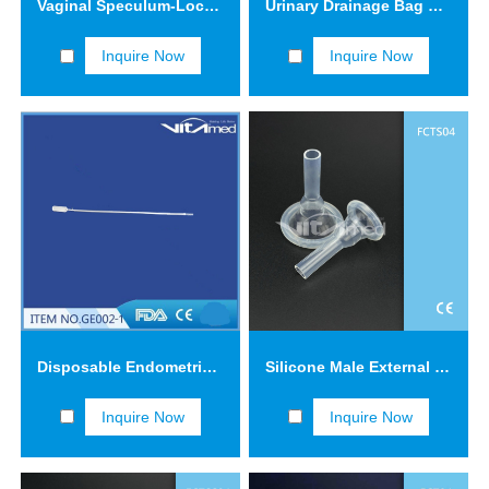
Vaginal Speculum-Lock type GV001
Urinary Drainage Bag KYC01
Inquire Now
Inquire Now
Disposable Endometrical Suction Cannulas GE002-2
Silicone Male External Catheters FCTS04
Inquire Now
Inquire Now