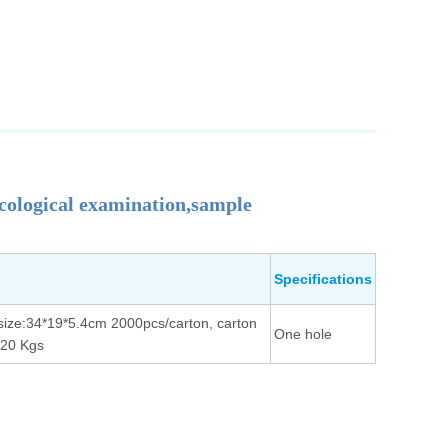
cological examination,sample
Specifications
size:34*19*5.4cm 2000pcs/carton, carton
One hole
/20 Kgs