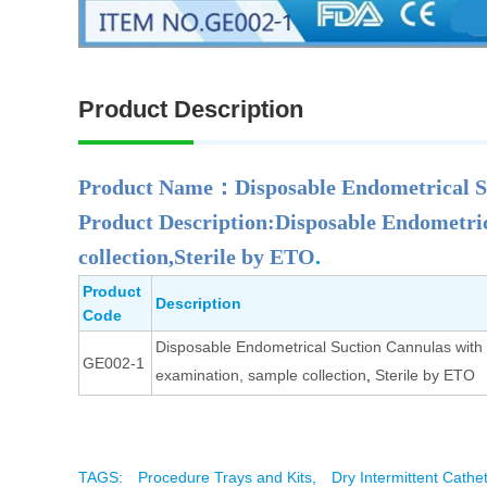
Product Description
Product Name：Disposable Endometrical 
Product Description:Disposable Endometric
collection,Sterile by ETO
.
Product
Description
Code
Disposable Endometrical Suction Cannulas with 
GE002-1
examination, sample collection
,
Sterile by ETO
TAGS:
Procedure Trays and Kits,
Dry Intermittent Cathe