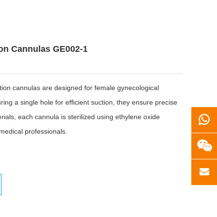
ion Cannulas GE002-1
ction cannulas are designed for female gynecological
ng a single hole for efficient suction, they ensure precise
als, each cannula is sterilized using ethylene oxide
 medical professionals.