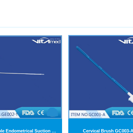
Disposable Endometrical Suction Cannulas GE002-2
Cervical Brush GC003-A