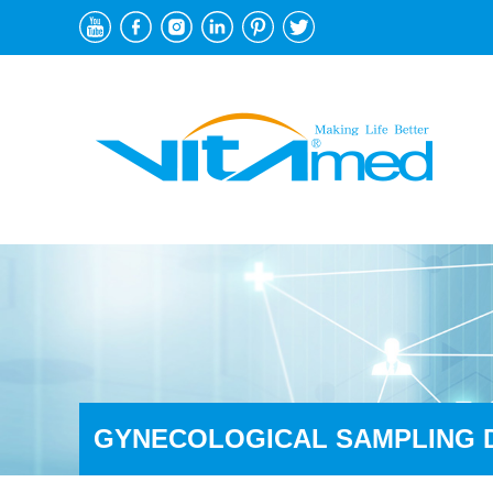
GYNECOLOGICAL SAMPLING 