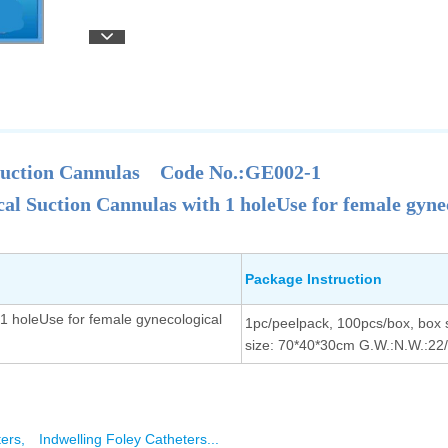
Suction Cannulas
Code No.:GE002-1
al Suction Cannulas with 1 holeUse for female gyne
Package Instruction
1 holeUse for female gynecological
1pc/peelpack, 100pcs/box, box 
size: 70*40*30cm G.W.:N.W.:22
ters,
Indwelling Foley Catheters...