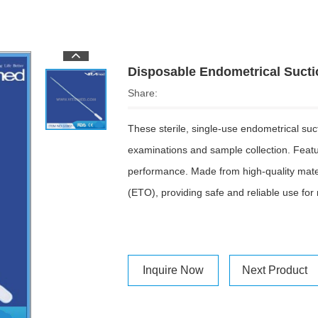
Disposable Endometrical Suct
Share:
These sterile, single-use endometrical su
examinations and sample collection. Featuri
performance. Made from high-quality materi
(ETO), providing safe and reliable use for
Inquire Now
Next Product