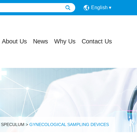
English
About Us
News
Why Us
Contact Us
L SPECULUM
>
GYNECOLOGICAL SAMPLING DEVICES