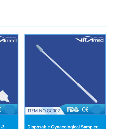
-3
Disposable Gynecological Samplers (Cervical Brush-GC002) GC002-3