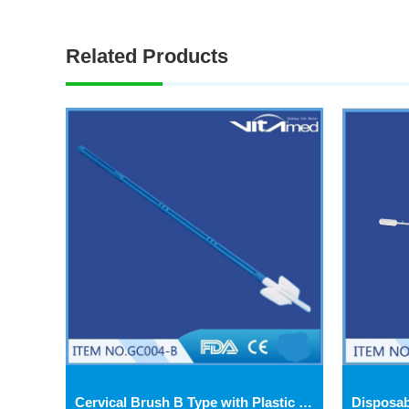
Related Products
Cervical Brush B Type with Plastic Turning Tube GC004-B-2