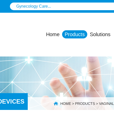
Home
Products
Solutions
DEVICES
HOME
>
PRODUCTS
>
VAGINA