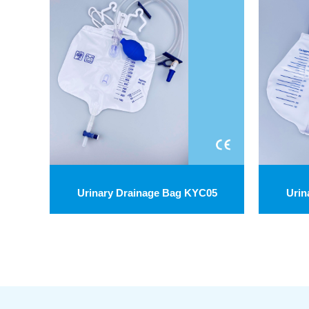
Urinary Drainage Bag KYC05
Urin