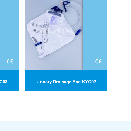
YC08
Urinary Drainage Bag KYC02