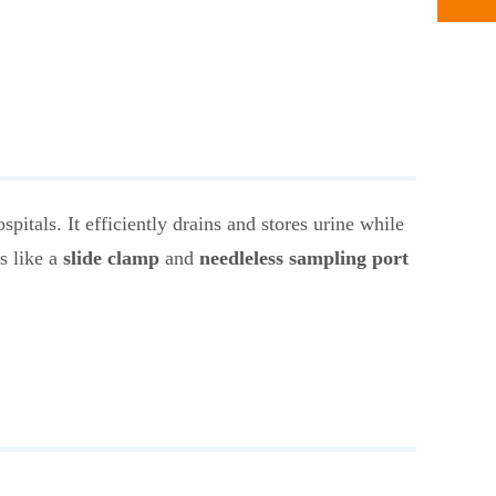
pitals. It efficiently drains and stores urine while
s like a
slide clamp
and
needleless sampling port