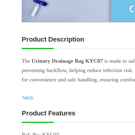
Product Description
The
Urinary Drainage Bag KYC07
is made to safe
preventing backflow, helping reduce infection risk. 
for convenience and safe handling, ensuring comfort 
TAGS:
Product Features
Ref. No: KYC07