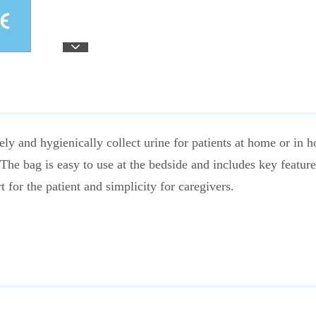
ly and hygienically collect urine for patients at home or in hos
The bag is easy to use at the bedside and includes key feature
for the patient and simplicity for caregivers.