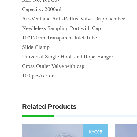
Capacity: 2000ml
Air-Vent and Anti-Reflux Valve Drip chamber
Needleless Sampling Port with Cap
10*120cm Transparent Inlet Tube
Slide Clamp
Universal Single Hook and Rope Hanger
Cross Outlet Valve with cap
100 pcs/carton
Related Products