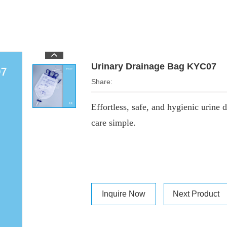
Urinary Drainage Bag KYC07
Share:
Effortless, safe, and hygienic urine
care simple.
Inquire Now
Next Product