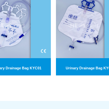
ary Drainage Bag KYC01
Urinary Drainage Bag K