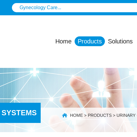
Home
Products
Solutions
 SYSTEMS
HOME
>
PRODUCTS
>
URINARY