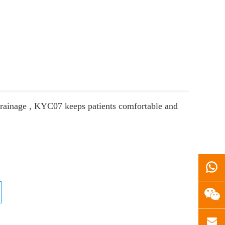
 drainage , KYC07 keeps patients comfortable and