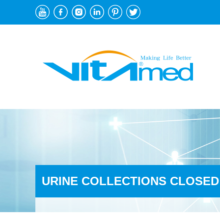
URINE COLLECTIONS CLOSED