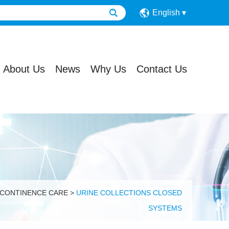
English
About Us
News
Why Us
Contact Us
 CONTINENCE CARE
>
URINE COLLECTIONS CLOSED
SYSTEMS