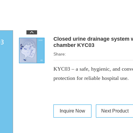
Closed urine drainage system wi
chamber KYC03
Share:
KYC03 – a safe, hygienic, and conve
protection for reliable hospital use.
Inquire Now
Next Product