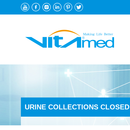
URINE COLLECTIONS CLOSED