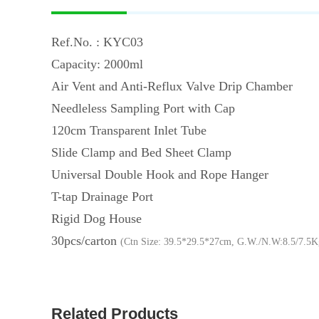
Ref.No. : KYC03
Capacity: 2000ml
Air Vent and Anti-Reflux Valve Drip Chamber
Needleless Sampling Port with Cap
120cm Transparent Inlet Tube
Slide Clamp and Bed Sheet Clamp
Universal Double Hook and Rope Hanger
T-tap Drainage Port
Rigid Dog House
30pcs/carton
(Ctn Size: 39.5*29.5*27cm, G.W./N.W:8.5/7.5K
Related Products