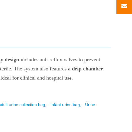
ty design
includes anti-reflux valves to prevent
sterile. The system also features a
drip chamber
 Ideal for clinical and hospital u
se.
adult urine collection bag,
Infant urine bag,
Urine