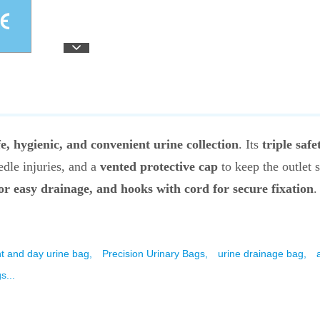
fe, hygienic, and convenient urine collection
. Its
triple safe
dle injuries, and a
vented protective cap
to keep the outlet 
for easy drainage, and hooks with cord for secure fixation
.
ht and day urine bag,
Precision Urinary Bags,
urine drainage bag,
s...