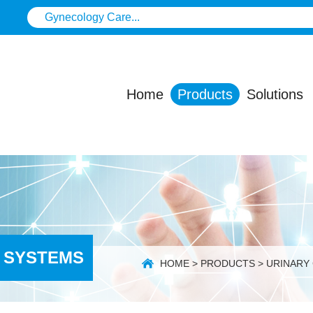
Home
Products
Solutions
 SYSTEMS
HOME
>
PRODUCTS
>
URINARY