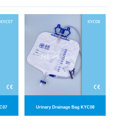
YC07
Urinary Drainage Bag KYC08