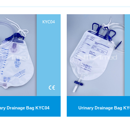
ary Drainage Bag KYC04
Urinary Drainage Bag K