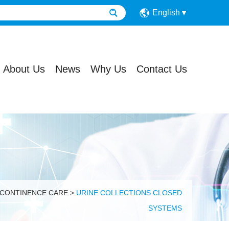
English
About Us
News
Why Us
Contact Us
 CONTINENCE CARE
>
URINE COLLECTIONS CLOSED
SYSTEMS