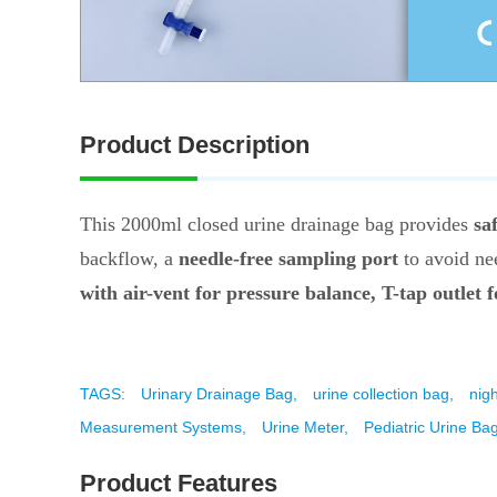
Product Description
This 2000ml closed urine drainage bag provides
sa
backflow, a
needle-free sampling port
to avoid nee
with air-vent for pressure balance, T-tap outlet 
TAGS:
Urinary Drainage Bag,
urine collection bag,
nig
Measurement Systems,
Urine Meter,
Pediatric Urine Bag
Product Features