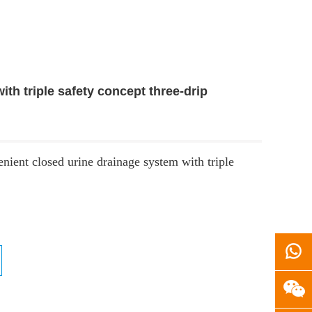
th triple safety concept three-drip
nient closed urine drainage system with triple