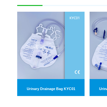
Urinary Drainage Bag KYC01
Urin