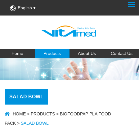
English
Home
Products
About Us
Contact Us
SALAD BOWL
HOME
>
PRODUCTS
>
BIOFOODPAP PLA FOOD
PACK
>
SALAD BOWL