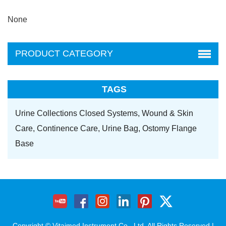
None
PRODUCT CATEGORY
TAGS
Urine Collections Closed Systems,
Wound & Skin
Care,
Continence Care,
Urine Bag,
Ostomy Flange
Base
Copyright © Vitaimed Instrument Co., Ltd. All Rights Reserved |