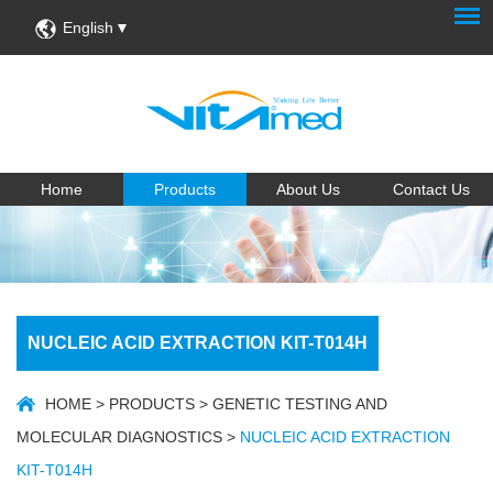
English
Home
Products
About Us
Contact Us
NUCLEIC ACID EXTRACTION KIT-T014H
HOME
>
PRODUCTS
>
GENETIC TESTING AND
MOLECULAR DIAGNOSTICS
>
NUCLEIC ACID EXTRACTION
KIT-T014H