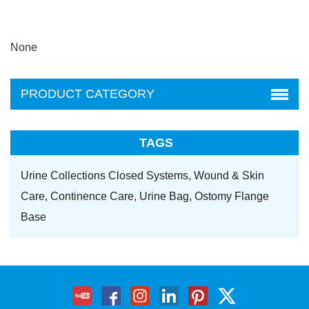
None
PRODUCT CATEGORY
TAGS
Urine Collections Closed Systems,
Wound & Skin
Care,
Continence Care,
Urine Bag,
Ostomy Flange
Base