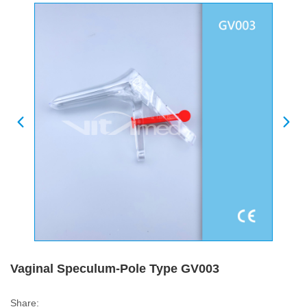
Vaginal Speculum-Pole Type GV003
Share: