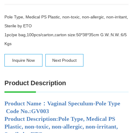
Pole Type, Medical PS Plastic, non-toxic, non-allergic, non-irritant
,
Sterile by ETO
1pc/pe bag,100pcs/carton,carton size:50*38*35cm G.W.:N.W.:6/5
Kgs
Inquire Now
Next Product
Product Description
Product Name：Vaginal Speculum-Pole Type
Code No.:GV003
Product Description:Pole Type, Medical PS
Plastic, non-toxic, non-allergic, non-irritant,