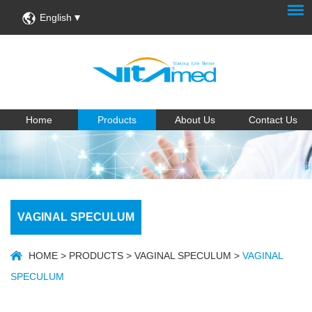
English
Home
Products
About Us
Contact Us
VAGINAL SPECULUM
HOME
>
PRODUCTS
>
VAGINAL SPECULUM
>
VAGINAL
SPECULUM