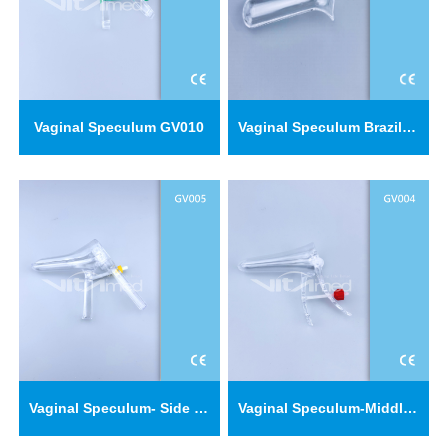
Vaginal Speculum GV010
Vaginal Speculum Brazil type GV011
Vaginal Speculum- Side Screw Type GV005
Vaginal Speculum-Middle Screw Type GV004