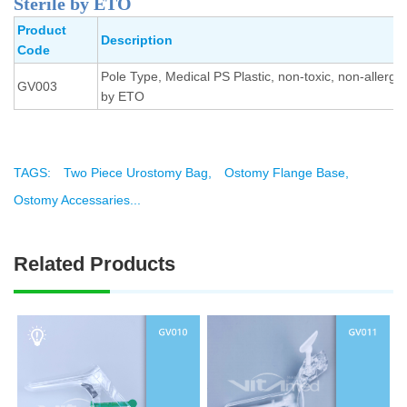
Sterile by ETO
Product
Description
Code
Pole Type, Medical PS Plastic, non-toxic, non-allergic,
GV003
by ETO
TAGS:
Two Piece Urostomy Bag,
Ostomy Flange Base,
Ostomy Accessaries...
Related Products