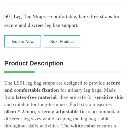
S01 Leg Bag Straps – comfortable, latex-free straps for
secure and discreet leg bag support.
Inquire Now
Next Product
Product Description
The LS01 leg bag straps are designed to provide
secure
and comfortable fixation
for urinary leg bags. Made
from
latex-free material
, they are safe for
sensitive skin
and suitable for long-term use. Each strap measures
50cm × 2.5cm
, offering
adjustable fit
to accommodate
different leg sizes while keeping the leg bag stable
throughout daily activities. The
white color
ensures a