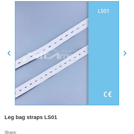
Leg bag straps LS01
Share: