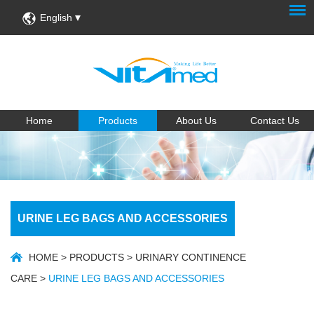
English
Home
Products
About Us
Contact Us
URINE LEG BAGS AND ACCESSORIES
HOME
>
PRODUCTS
>
URINARY CONTINENCE
CARE
>
URINE LEG BAGS AND ACCESSORIES