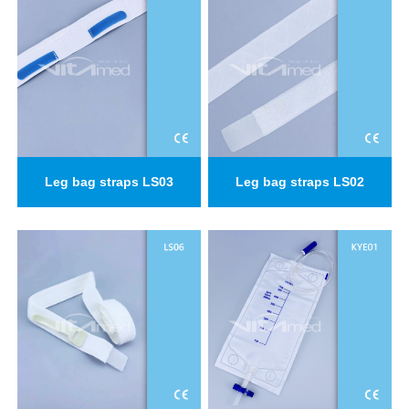
Leg bag straps LS03
Leg bag straps LS02