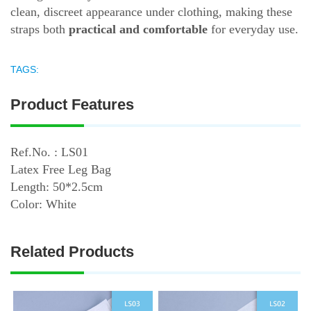
clean, discreet appearance under clothing, making these
straps both
practical and comfortable
for everyday use.
TAGS:
Product Features
Ref.No. : LS01
Latex Free Leg Bag
Length: 50*2.5cm
Color: White
Related Products