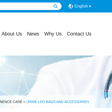
English
About Us
News
Why Us
Contact Us
INENCE CARE
>
URINE LEG BAGS AND ACCESSORIES