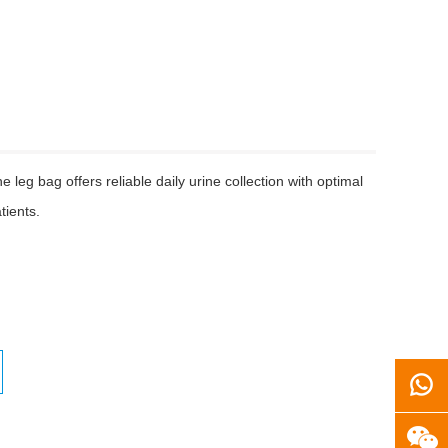
 leg bag offers reliable daily urine collection with optimal
tients.