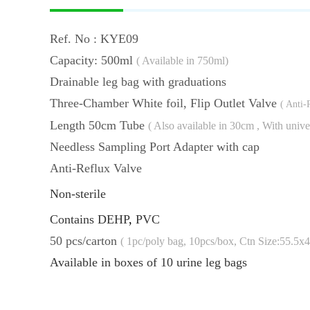
Ref. No : KYE09
Capacity: 500ml
( Available in 750ml)
Drainable leg bag with 
Three-Chamber White foil, Flip Outlet Valve
( Anti-
Length 50cm Tube
( Also available in 30cm , With univ
Needless Sampling Port Adapter with cap
Anti-Reflux Valve
Non-sterile
Contains DEHP
,
PVC
50 pcs/carton
( 1pc/poly bag, 10pcs/box,
Ctn Size:55.5x
Available in boxes of 10 urine leg bags