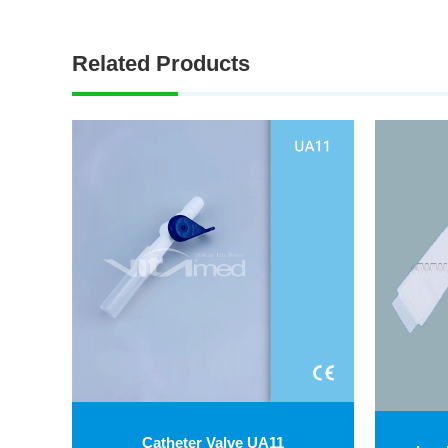
Related Products
Catheter Valve UA11