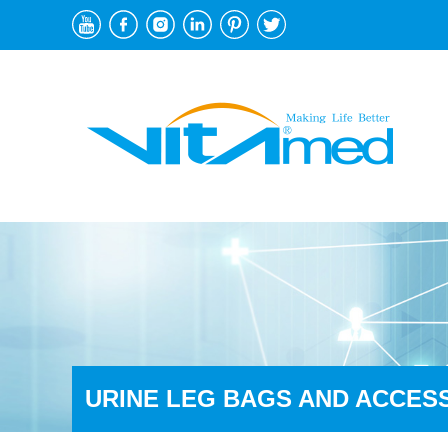
URINE LEG BAGS AND ACCES