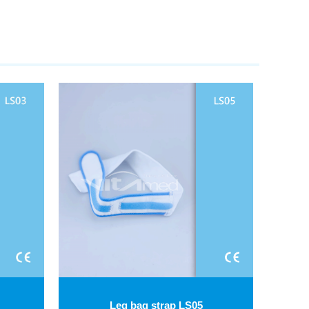
Leg bag strap LS05