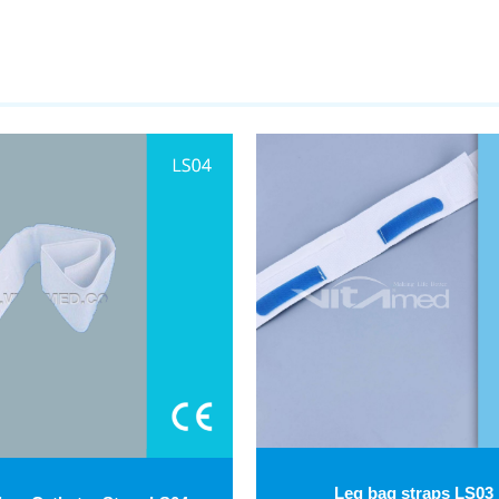
Leg bag straps LS03