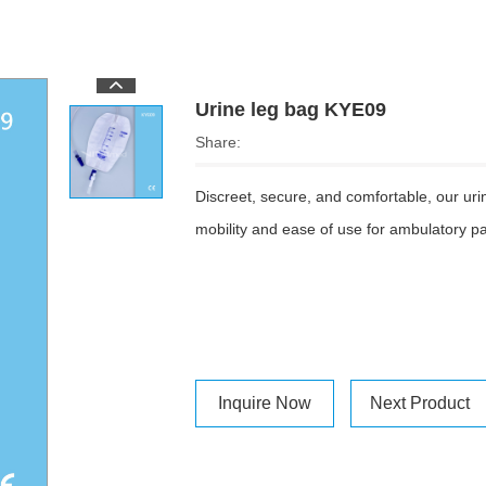
Urine leg bag KYE09
Share:
Discreet, secure, and comfortable, our urine
mobility and ease of use for ambulatory pa
Inquire Now
Next Product