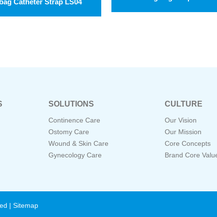
bag Catheter Strap LS04
S
SOLUTIONS
CULTURE
Continence Care
Our Vision
Ostomy Care
Our Mission
Wound & Skin Care
Core Concepts
Gynecology Care
Brand Core Valu
ved |
Sitemap