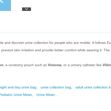
e and discreet urine collection for people who are mobile. It follows E
 prevent skin irritation and provide better comfort while wearing it. Th
on
, a urostomy pouch such as
Vistoma
, or a urinary catheter like
ViUr
night and day urine bag,
urine collection bag,
adult urine collection 
ediatric Urine Meter,
Urine Meter...