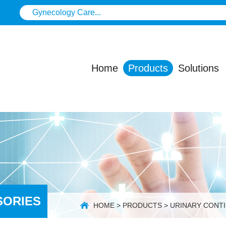
Home
Products
Solutions
SORIES
HOME
>
PRODUCTS
>
URINARY CONT