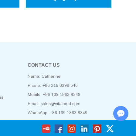
CONTACT US
Name: Catherine
Phone: +86 215 8399 546
Mobile: +86 139 1863 8349
es
Email:
sales@vitaimed.com
Chat with Us
WhatsApp:
+86 139 1863 8349