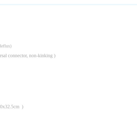
graduations
Reflux)
ersal connector, non-kinking )
40x32.5cm )