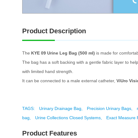
Product Description
The
KYE 09 Urine Leg Bag (500 ml)
is made for comfortabl
The bag has a soft backing with a gentle fabric layer to help
with limited hand strength.
It can be connected to a male external catheter,
ViUro Visi
TAGS:
Urinary Drainage Bag,
Precision Urinary Bags,
bag,
Urine Collections Closed Systems,
Exact Measure P
Product Features