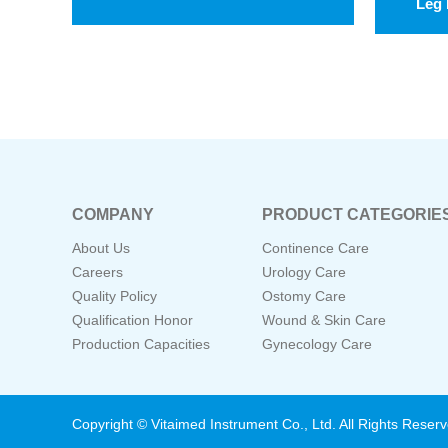
Leg 
COMPANY
PRODUCT CATEGORIE
About Us
Continence Care
Careers
Urology Care
Quality Policy
Ostomy Care
Qualification Honor
Wound & Skin Care
Production Capacities
Gynecology Care
Copyright © Vitaimed Instrument Co., Ltd. All Rights Reser