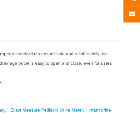
uropean standards to ensure safe and reliable daily use.
e drainage outlet is easy to open and close, even for users
o
.
bag,
Exact Measure Pediatric Urine Meter,
Infant urine