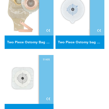
Two Piece Ostomy Bag Baseplate C51402
Two Piece Ostomy bag baseplate 52402