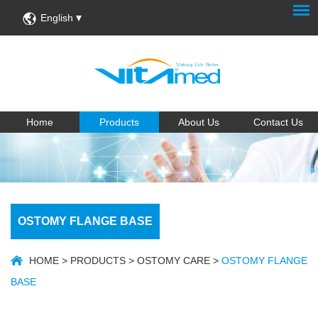
English
Home
Products
About Us
Contact Us
OSTOMY FLANGE BASE
HOME
>
PRODUCTS
>
OSTOMY CARE
>
OSTOMY FLANGE
BASE