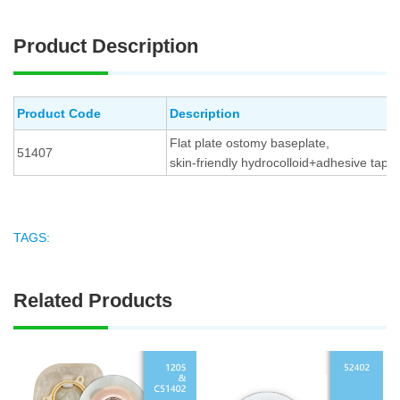
Product Description
Product Code
Description
Flat plate ostomy baseplate,
51407
skin-friendly hydrocolloid+adhesive tape
TAGS:
Related Products