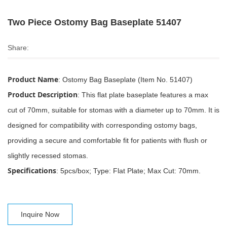
Two Piece Ostomy Bag Baseplate 51407
Share:
Product Name
: Ostomy Bag Baseplate (Item No. 51407)
Product Description
: This flat plate baseplate features a max
cut of 70mm, suitable for stomas with a diameter up to 70mm. It is
designed for compatibility with corresponding ostomy bags,
providing a secure and comfortable fit for patients with flush or
slightly recessed stomas.
Specifications
: 5pcs/box; Type: Flat Plate; Max Cut: 70mm.
Inquire Now