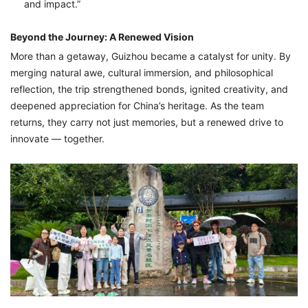
and impact.”
Beyond the Journey: A Renewed Vision
More than a getaway, Guizhou became a catalyst for unity. By
merging natural awe, cultural immersion, and philosophical
reflection, the trip strengthened bonds, ignited creativity, and
deepened appreciation for China’s heritage. As the team
returns, they carry not just memories, but a renewed drive to
innovate — together.