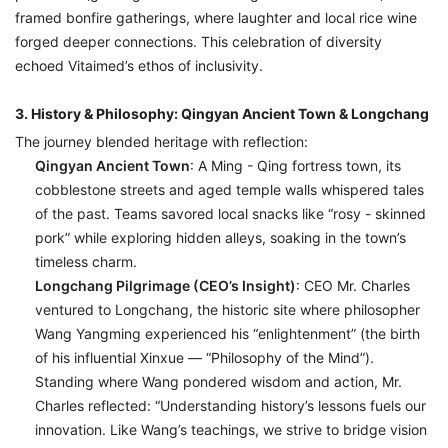
framed bonfire gatherings, where laughter and local rice wine
forged deeper connections. This celebration of diversity
echoed Vitaimed’s ethos of inclusivity.
3. History & Philosophy: Qingyan Ancient Town & Longchang
The journey blended heritage with reflection:
Qingyan Ancient Town
: A Ming - Qing fortress town, its
cobblestone streets and aged temple walls whispered tales
of the past. Teams savored local snacks like “rosy - skinned
pork” while exploring hidden alleys, soaking in the town’s
timeless charm.
Longchang Pilgrimage (CEO’s Insight)
: CEO Mr. Charles
ventured to Longchang, the historic site where philosopher
Wang Yangming experienced his “enlightenment” (the birth
of his influential
Xinxue
— “Philosophy of the Mind”).
Standing where Wang pondered wisdom and action, Mr.
Charles reflected:
“Understanding history’s lessons fuels our
innovation. Like Wang’s teachings, we strive to bridge vision