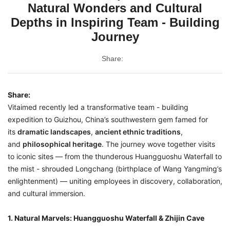
Natural Wonders and Cultural
Depths in Inspiring Team - Building
Journey
Share:
Share:
Vitaimed recently led a transformative team - building
expedition to Guizhou, China’s southwestern gem famed for
its
dramatic landscapes
,
ancient ethnic traditions
,
and
philosophical heritage
. The journey wove together visits
to iconic sites — from the thunderous Huangguoshu Waterfall to
the mist - shrouded Longchang (birthplace of Wang Yangming’s
enlightenment) — uniting employees in discovery, collaboration,
and cultural immersion.
1. Natural Marvels: Huangguoshu Waterfall & Zhijin Cave