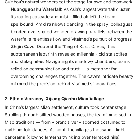
Guizhou’s natural wonders set the stage for awe and teamwork:
Huangguoshu Waterfall
: As Asia’s largest waterfall cluster,
its roaring cascade and mist - filled air left the team
spellbound. Amid rainbows dancing in the spray, colleagues
bonded over shared wonder, drawing parallels between the
waterfall’s relentless flow and Vitaimed’s pursuit of progress.
Zhijin Cave
: Dubbed the “King of Karst Caves,” this
subterranean labyrinth revealed millennia - old stalactites
and stalagmites. Navigating its shadowy chambers, teams
relied on communication and trust — a metaphor for
overcoming challenges together. The cave’s intricate beauty
mirrored the precision behind Vitaimed’s innovations.
2. Ethnic Vibrancy: Xijiang Qianhu Miao Village
In China’s largest Miao settlement, culture took center stage:
Strolling through stilted wooden houses, the team immersed in
Miao traditions — from vibrant silver - adorned costumes to
rhythmic folk dances. At night, the village’s thousand - light
panorama (glowing lanterns twinkling over terraced hills)