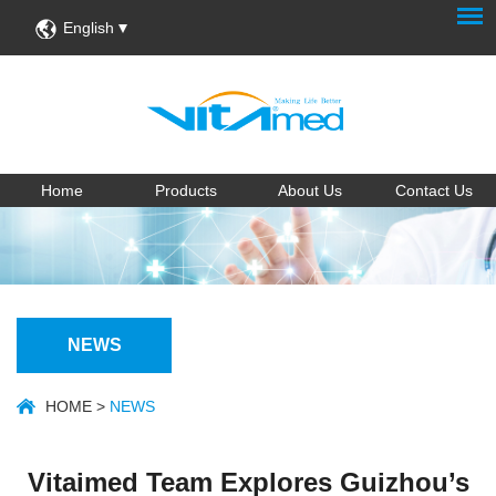
English
Home
Products
About Us
Contact Us
NEWS
HOME
>
NEWS
Vitaimed Team Explores Guizhou’s