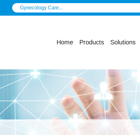
Home
Products
Solutions