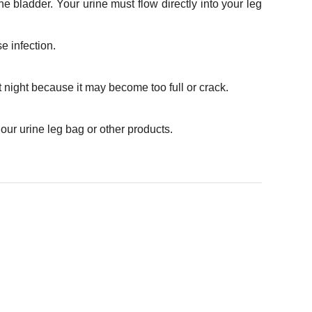
e bladder. Your urine must flow directly into your leg
e infection.
 night because it may become too full or crack.
our urine leg bag or other products.