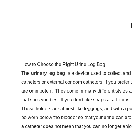
How to Choose the Right Urine Leg Bag
The
urinary leg bag
is a device used to collect and
catheters or external condom catheters. If you prefer
are omnipotent. They come in many different styles and
that suits you best. If you don't like straps at all, cons
These holders are almost like leggings, and with a p
be worn below the bladder so that your urine can drai
a catheter does not mean that you can no longer enjo