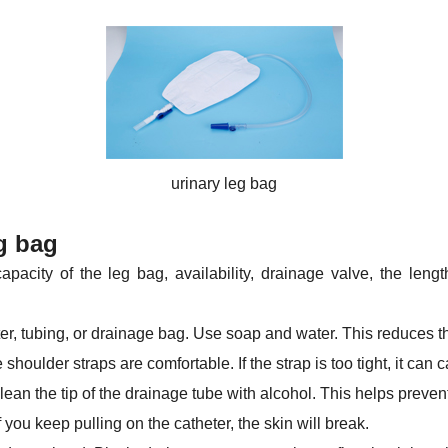
urinary leg bag
g bag
acity of the leg bag, availability, drainage valve, the length
r, tubing, or drainage bag. Use soap and water. This reduces the
shoulder straps are comfortable. If the strap is too tight, it can
lean the tip of the drainage tube with alcohol. This helps prevent
 you keep pulling on the catheter, the skin will break.