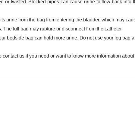
ed or twisted. Blocked pipes can cause urine to flow back into th
ts urine from the bag from entering the bladder, which may caus
s. The full bag may rupture or disconnect from the catheter.
our bedside bag can hold more urine. Do not use your leg bag at
to contact us if you need or want to know more information about 