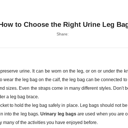
How to Choose the Right Urine Leg Ba
Share:
 preserve urine. It can be worn on the leg, or on or under the 
 to wear the leg bag on the calf, the leg bag can be connected to
 sizes. Even the straps come in many different styles. Don't be af
ider a leg bag brace.
ocket to hold the leg bag safely in place. Leg bags should not 
n into the leg bags.
Urinary leg bags
are used when you are o
y many of the activities you have enjoyed before.