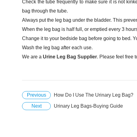
Check the tube frequently to make sure it is not kink
bag through the tube.
Always put the leg bag under the bladder. This preven
When the leg bag is half full, or emptied every 3 hour
Change it to your bedside bag before going to bed. Y
Wash the leg bag after each use.
We are a
Urine Leg Bag Supplier
. Please feel free 
Previous
How Do I Use The Urinary Leg Bag?
Next
Urinary Leg Bags-Buying Guide