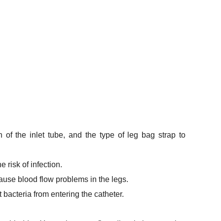
 of the inlet tube, and the type of leg bag strap to
 risk of infection.
 cause blood flow problems in the legs.
 bacteria from entering the catheter.