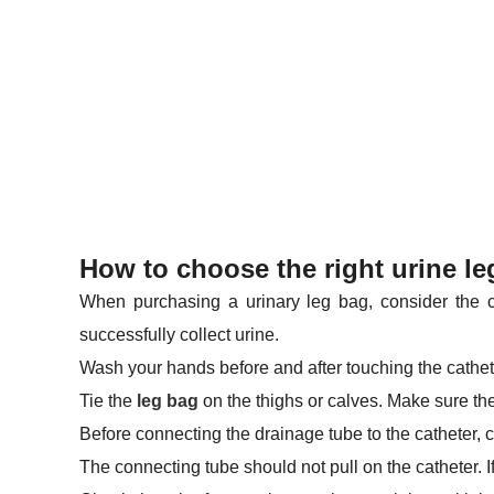
How to choose the right urine le
When purchasing a urinary leg bag, consider the cap
successfully collect urine.
Wash your hands before and after touching the cathete
Tie the
leg bag
on the thighs or calves. Make sure the 
Before connecting the drainage tube to the catheter, c
The connecting tube should not pull on the catheter. If