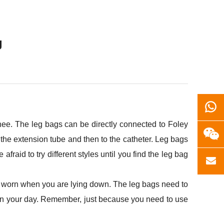
g
knee. The leg bags can be directly connected to Foley
 the extension tube and then to the catheter. Leg bags
raid to try different styles until you find the leg bag
be worn when you are lying down. The leg bags need to
n your day. Remember, just because you need to use