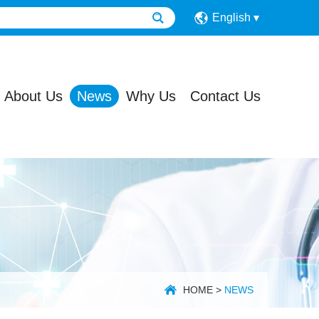
English
About Us
News
Why Us
Contact Us
HOME
>
NEWS