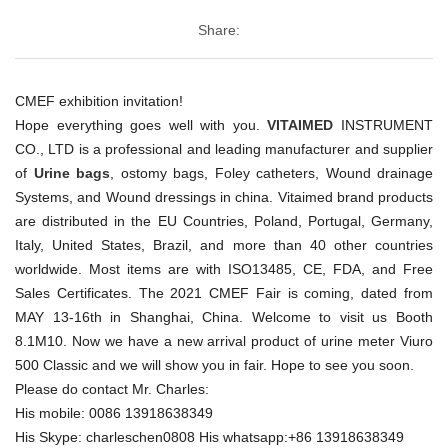
Share:
CMEF exhibition invitation!
Hope everything goes well with you.
VITAIMED
INSTRUMENT
CO., LTD is a professional and leading manufacturer and supplier
of
Urine bags
, ostomy bags, Foley catheters, Wound drainage
Systems, and Wound dressings in china. Vitaimed brand products
are distributed in the EU Countries, Poland, Portugal, Germany,
Italy, United States, Brazil, and more than 40 other countries
worldwide. Most items are with ISO13485, CE, FDA, and Free
Sales Certificates. The 2021 CMEF Fair is coming, dated from
MAY 13-16th in Shanghai, China. Welcome to visit us Booth
8.1M10. Now we have a new arrival product of urine meter Viuro
500 Classic and we will show you in fair. Hope to see you soon.
Please do contact Mr. Charles:
His mobile: 0086 13918638349
His Skype: charleschen0808 His whatsapp:+86 13918638349