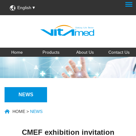
English
Home
Products
About Us
Contact Us
NEWS
HOME
>
NEWS
CMEF exhibition invitation