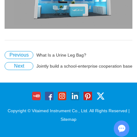
Previous
What Is a Urine Leg Bag?
Next
Jointly build a school-enterprise cooperation base
Copyright © Vitaimed Instrument Co., Ltd. All Rights Reserved |
Sitemap