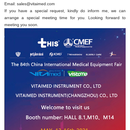
Email:
sales@vitaimed.com
If you have a special request, kindly do inform me, we can
arrange a special meeting time for you. Looking forward to
meeting you soon.