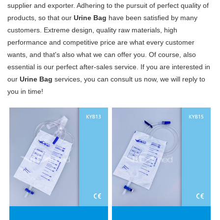
supplier and exporter. Adhering to the pursuit of perfect quality of
products, so that our
Urine Bag
have been satisfied by many
customers. Extreme design, quality raw materials, high
performance and competitive price are what every customer
wants, and that's also what we can offer you. Of course, also
essential is our perfect after-sales service. If you are interested in
our
Urine Bag
services, you can consult us now, we will reply to
you in time!