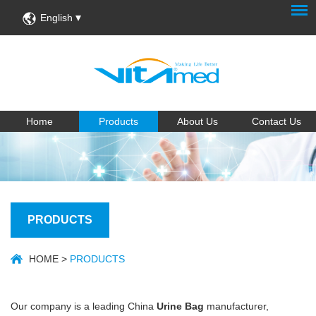
English
Home
Products
About Us
Contact Us
PRODUCTS
HOME
>
PRODUCTS
Our company is a leading China
Urine Bag
manufacturer,