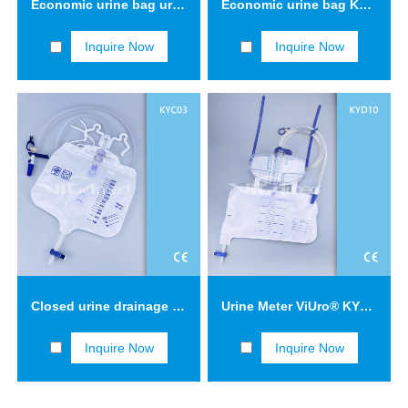
Economic urine bag urine collection bag 2 L KYB13
Economic urine bag KYB15
Inquire Now
Inquire Now
Closed urine drainage system with triple safety concept three-drip chamber KYC03
Urine Meter ViUro® KYD10
Inquire Now
Inquire Now