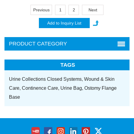
Previous
1
2
Next
PRODUCT CATEGORY
TAGS
Urine Collections Closed Systems,
Wound & Skin
Care,
Continence Care,
Urine Bag,
Ostomy Flange
Base