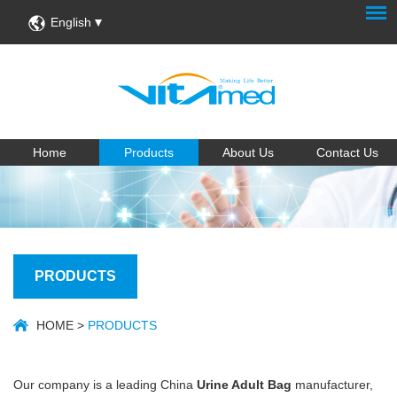
English
Home
Products
About Us
Contact Us
PRODUCTS
HOME
>
PRODUCTS
Our company is a leading China
Urine Adult Bag
manufacturer,