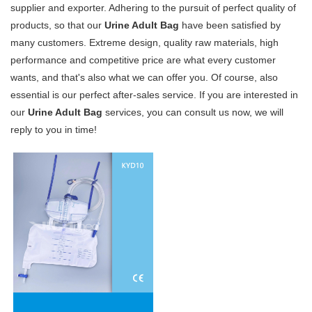
supplier and exporter. Adhering to the pursuit of perfect quality of
products, so that our
Urine Adult Bag
have been satisfied by
many customers. Extreme design, quality raw materials, high
performance and competitive price are what every customer
wants, and that's also what we can offer you. Of course, also
essential is our perfect after-sales service. If you are interested in
our
Urine Adult Bag
services, you can consult us now, we will
reply to you in time!