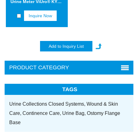
Urine Meter ViUro® KYD10
Inquire Now
PRODUCT CATEGORY
TAGS
Urine Collections Closed Systems,
Wound & Skin
Care,
Continence Care,
Urine Bag,
Ostomy Flange
Base