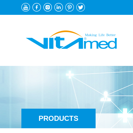
PRODUCTS