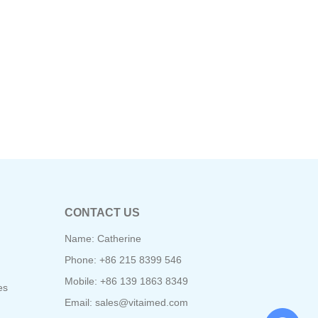
CONTACT US
Name: Catherine
Phone: +86 215 8399 546
Mobile: +86 139 1863 8349
es
Email:
sales@vitaimed.com