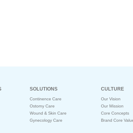
S
SOLUTIONS
CULTURE
Continence Care
Our Vision
Ostomy Care
Our Mission
Wound & Skin Care
Core Concepts
Gynecology Care
Brand Core Valu