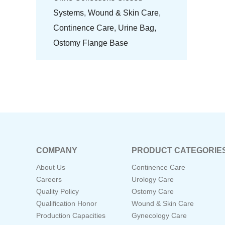
Systems,
Wound & Skin Care,
Continence Care,
Urine Bag,
Ostomy Flange Base
COMPANY
PRODUCT CATEGORIE
About Us
Continence Care
Careers
Urology Care
Quality Policy
Ostomy Care
Qualification Honor
Wound & Skin Care
Production Capacities
Gynecology Care