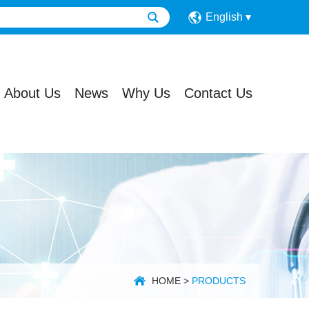
English
About Us
News
Why Us
Contact Us
HOME
>
PRODUCTS