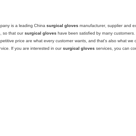
pany is a leading China
surgical gloves
manufacturer, supplier and exp
, so that our
surgical gloves
have been satisfied by many customers. 
etitive price are what every customer wants, and that's also what we can
rvice. If you are interested in our
surgical gloves
services, you can con