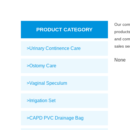
Our com
PRODUCT CATEGORY
products
and comp
sales se
>Urinary Continence Care
None
>Ostomy Care
>Vaginal Speculum
>Irrigation Set
>CAPD PVC Drainage Bag