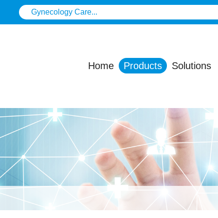
Home
Products
Solutions