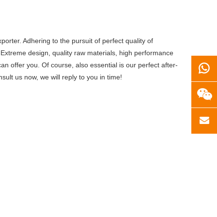
orter. Adhering to the pursuit of perfect quality of
Extreme design, quality raw materials, high performance
 offer you. Of course, also essential is our perfect after-
sult us now, we will reply to you in time!