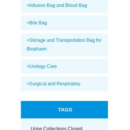
>Infusion Bag and Blood Bag
>Bile Bag
>Storage and Transportation Bag for
Biopharm
>Urology Care
>Surgical and Respiratory
TAGS
Urine Collections Closed