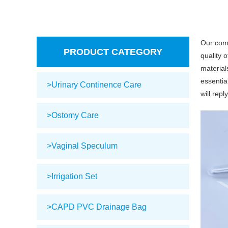
Our com
PRODUCT CATEGORY
quality 
material
essential
>Urinary Continence Care
will repl
>Ostomy Care
>Vaginal Speculum
>Irrigation Set
>CAPD PVC Drainage Bag