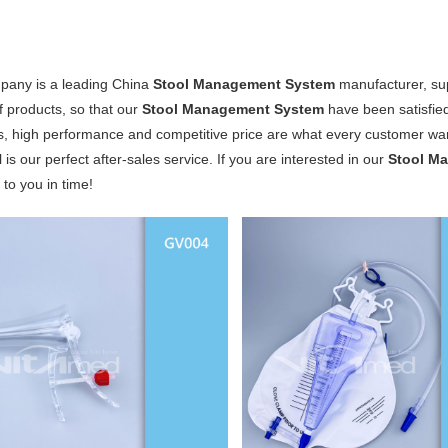
pany is a leading China
Stool Management System
manufacturer, supp
of products, so that our
Stool Management System
have been satisfie
s, high performance and competitive price are what every customer want
 is our perfect after-sales service. If you are interested in our
Stool M
y to you in time!