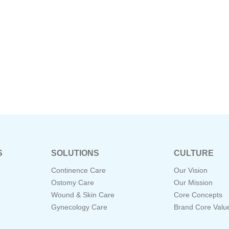
S
SOLUTIONS
CULTURE
Continence Care
Our Vision
Ostomy Care
Our Mission
Wound & Skin Care
Core Concepts
Gynecology Care
Brand Core Valu