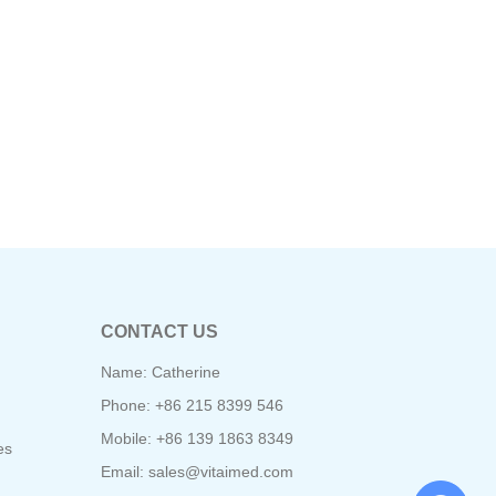
CONTACT US
Name: Catherine
Phone: +86 215 8399 546
Mobile: +86 139 1863 8349
es
Email:
sales@vitaimed.com