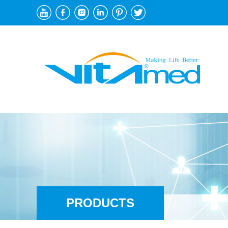
PRODUCTS