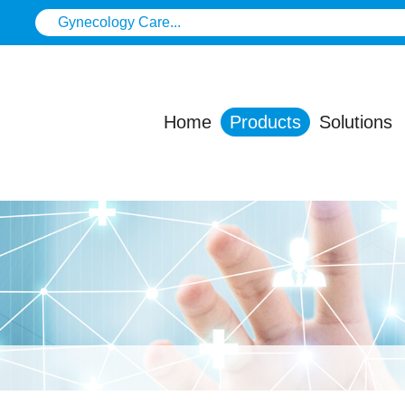
Home
Products
Solutions