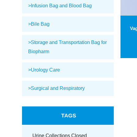
>Infusion Bag and Blood Bag
>Bile Bag
>Storage and Transportation Bag for
Biopharm
>Urology Care
>Surgical and Respiratory
TAGS
Urine Collections Closed