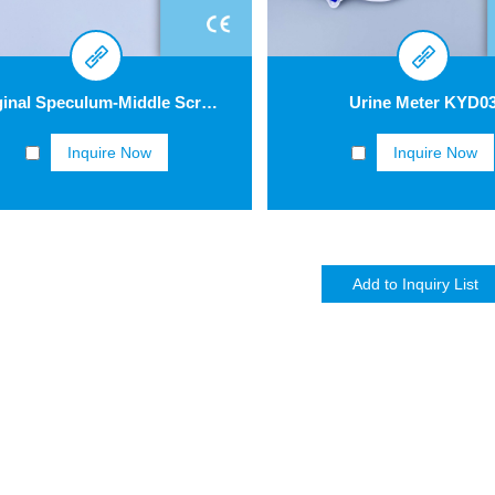
Vaginal Speculum-Middle Screw Type GV004
Urine Meter KYD0
Inquire Now
Inquire Now