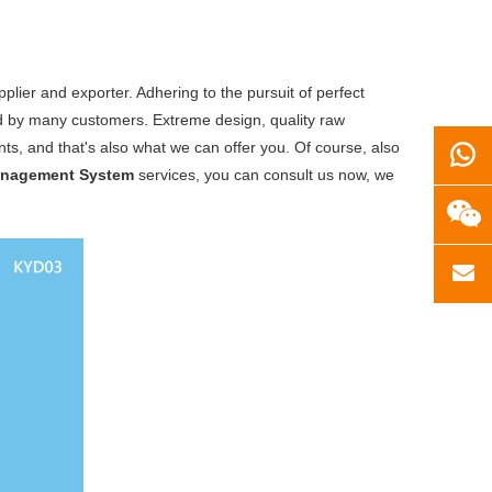
lier and exporter. Adhering to the pursuit of perfect
d by many customers. Extreme design, quality raw
s, and that's also what we can offer you. Of course, also
anagement System
services, you can consult us now, we