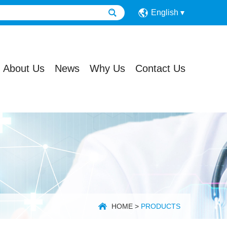
English
About Us
News
Why Us
Contact Us
HOME
>
PRODUCTS