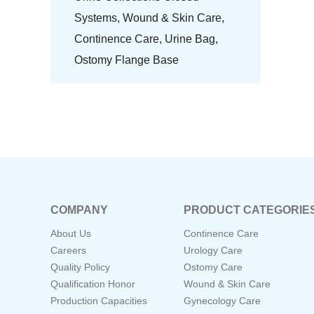
Systems,
Wound & Skin Care,
Continence Care,
Urine Bag,
Ostomy Flange Base
COMPANY
PRODUCT CATEGORIE
About Us
Continence Care
Careers
Urology Care
Quality Policy
Ostomy Care
Qualification Honor
Wound & Skin Care
Production Capacities
Gynecology Care