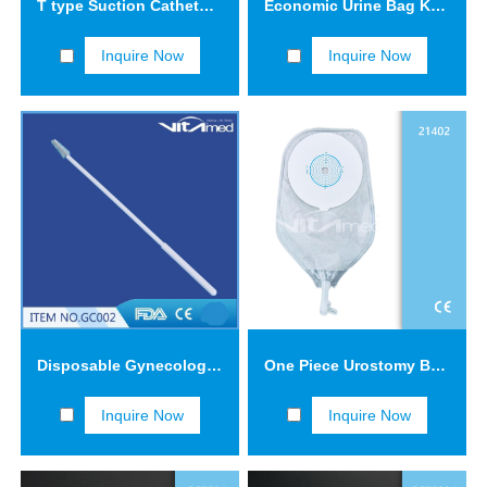
T type Suction Catheter FCT1203
Economic Urine Bag KYB01
Inquire Now
Inquire Now
Disposable Gynecological Samplers (Cervical Brush-GC002) GC002-3
One Piece Urostomy Bag 21402
Inquire Now
Inquire Now