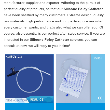
manufacturer, supplier and exporter. Adhering to the pursuit of
perfect quality of products, so that our
Silicone Foley Catheter
have been satisfied by many customers. Extreme design, quality
raw materials, high performance and competitive price are what
every customer wants, and that's also what we can offer you. Of
course, also essential is our perfect after-sales service. If you are
interested in our
Silicone Foley Catheter
services, you can
consult us now, we will reply to you in time!