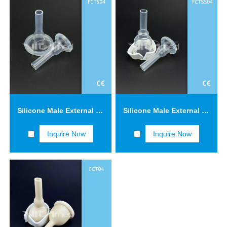
Silicone Male External Catheters FCTS04
Silicone Male External Catheters with Adhesive Tape FCTSS04
Inquire Now
Inquire Now