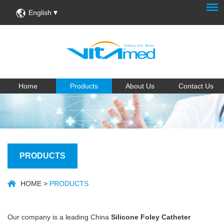
English
Home
Products
About Us
Contact Us
PRODUCTS
HOME
>
PRODUCTS
Our company is a leading China
Silicone Foley Catheter