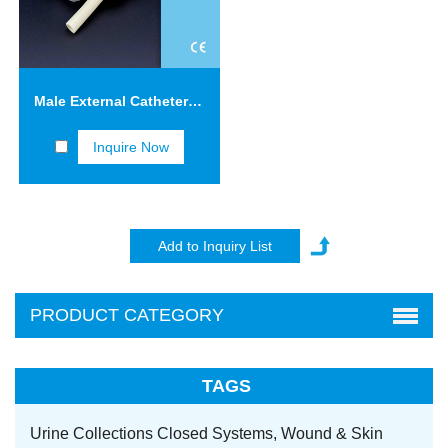
Male External Catheters with Adhesive Tape FCT04
Inquire Now
PRODUCT CATEGORY
TAGS
Urine Collections Closed Systems,
Wound & Skin