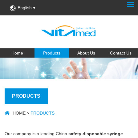
English
Home
Products
About Us
Contact Us
PRODUCTS
HOME
>
PRODUCTS
Our company is a leading China
safety disposable syringe