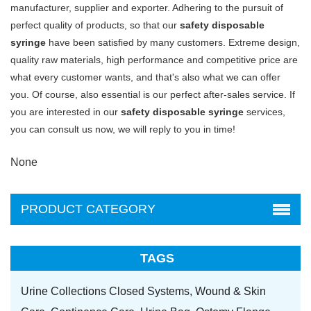
manufacturer, supplier and exporter. Adhering to the pursuit of
perfect quality of products, so that our
safety disposable
syringe
have been satisfied by many customers. Extreme design,
quality raw materials, high performance and competitive price are
what every customer wants, and that's also what we can offer
you. Of course, also essential is our perfect after-sales service. If
you are interested in our
safety disposable syringe
services,
you can consult us now, we will reply to you in time!
None
PRODUCT CATEGORY
TAGS
Urine Collections Closed Systems,
Wound & Skin