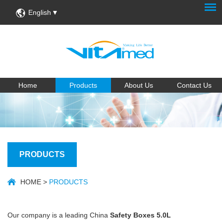
English
Home
Products
About Us
Contact Us
PRODUCTS
HOME
>
PRODUCTS
Our company is a leading China
Safety Boxes 5.0L