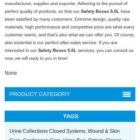
manufacturer, supplier and exporter. Adhering to the pursuit of
perfect quality of products, so that our
Safety Boxes 5.0L
have
been satisfied by many customers. Extreme design, quality raw
materials, high performance and competitive price are what every
customer wants, and that's also what we can offer you. Of course,
also essential is our perfect after-sales service. If you are
interested in our
Safety Boxes 5.0L
services, you can consult us
now, we will reply to you in time!
None
PRODUCT CATEGORY
TAGS
Urine Collections Closed Systems,
Wound & Skin