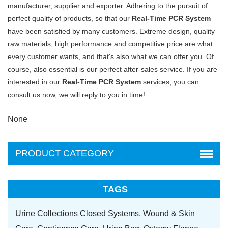
manufacturer, supplier and exporter. Adhering to the pursuit of
perfect quality of products, so that our
Real-Time PCR System
have been satisfied by many customers. Extreme design, quality
raw materials, high performance and competitive price are what
every customer wants, and that's also what we can offer you. Of
course, also essential is our perfect after-sales service. If you are
interested in our
Real-Time PCR System
services, you can
consult us now, we will reply to you in time!
None
PRODUCT CATEGORY
TAGS
Urine Collections Closed Systems,
Wound & Skin