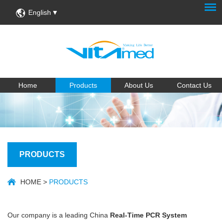
English
Home
Products
About Us
Contact Us
PRODUCTS
HOME
>
PRODUCTS
Our company is a leading China
Real-Time PCR System