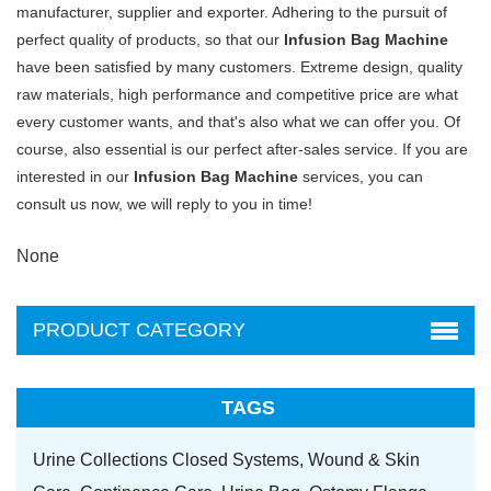
manufacturer, supplier and exporter. Adhering to the pursuit of
perfect quality of products, so that our
Infusion Bag Machine
have been satisfied by many customers. Extreme design, quality
raw materials, high performance and competitive price are what
every customer wants, and that's also what we can offer you. Of
course, also essential is our perfect after-sales service. If you are
interested in our
Infusion Bag Machine
services, you can
consult us now, we will reply to you in time!
None
PRODUCT CATEGORY
TAGS
Urine Collections Closed Systems,
Wound & Skin