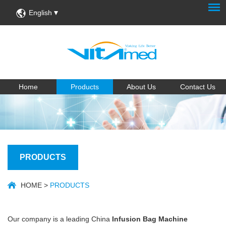
English
Home
Products
About Us
Contact Us
PRODUCTS
HOME
>
PRODUCTS
Our company is a leading China
Infusion Bag Machine