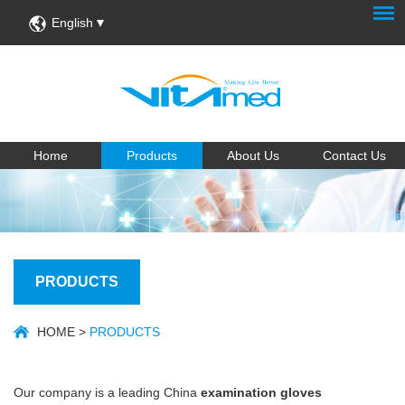
English
Home
Products
About Us
Contact Us
PRODUCTS
HOME
>
PRODUCTS
Our company is a leading China
examination gloves