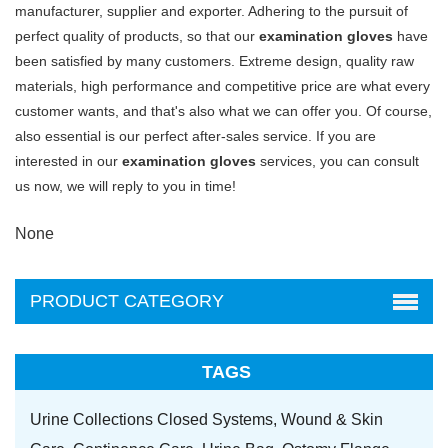
manufacturer, supplier and exporter. Adhering to the pursuit of
perfect quality of products, so that our
examination gloves
have
been satisfied by many customers. Extreme design, quality raw
materials, high performance and competitive price are what every
customer wants, and that's also what we can offer you. Of course,
also essential is our perfect after-sales service. If you are
interested in our
examination gloves
services, you can consult
us now, we will reply to you in time!
None
PRODUCT CATEGORY
TAGS
Urine Collections Closed Systems,
Wound & Skin