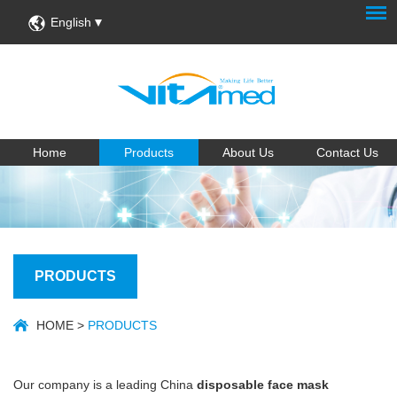
English
Home
Products
About Us
Contact Us
PRODUCTS
HOME
>
PRODUCTS
Our company is a leading China
disposable face mask