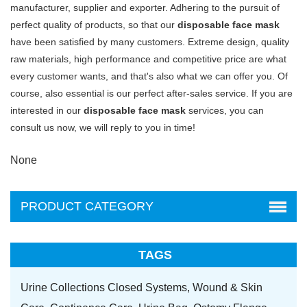
manufacturer, supplier and exporter. Adhering to the pursuit of
perfect quality of products, so that our
disposable face mask
have been satisfied by many customers. Extreme design, quality
raw materials, high performance and competitive price are what
every customer wants, and that's also what we can offer you. Of
course, also essential is our perfect after-sales service. If you are
interested in our
disposable face mask
services, you can
consult us now, we will reply to you in time!
None
PRODUCT CATEGORY
TAGS
Urine Collections Closed Systems,
Wound & Skin