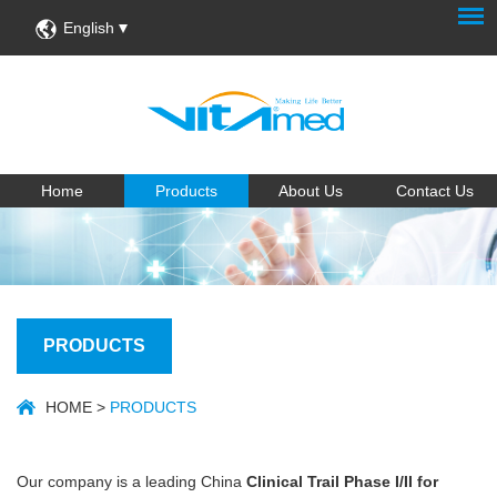
English
Home
Products
About Us
Contact Us
PRODUCTS
HOME
>
PRODUCTS
Our company is a leading China
Clinical Trail Phase I/II for