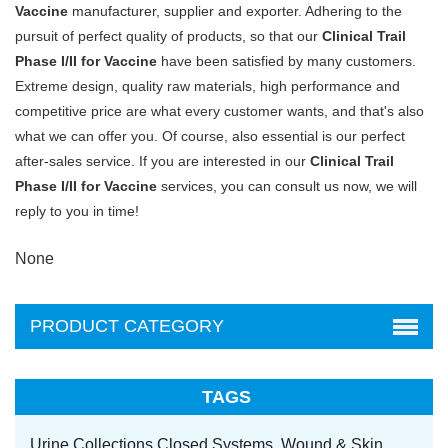
Vaccine
manufacturer, supplier and exporter. Adhering to the
pursuit of perfect quality of products, so that our
Clinical Trail
Phase I/II for Vaccine
have been satisfied by many customers.
Extreme design, quality raw materials, high performance and
competitive price are what every customer wants, and that's also
what we can offer you. Of course, also essential is our perfect
after-sales service. If you are interested in our
Clinical Trail
Phase I/II for Vaccine
services, you can consult us now, we will
reply to you in time!
None
PRODUCT CATEGORY
TAGS
Urine Collections Closed Systems,
Wound & Skin