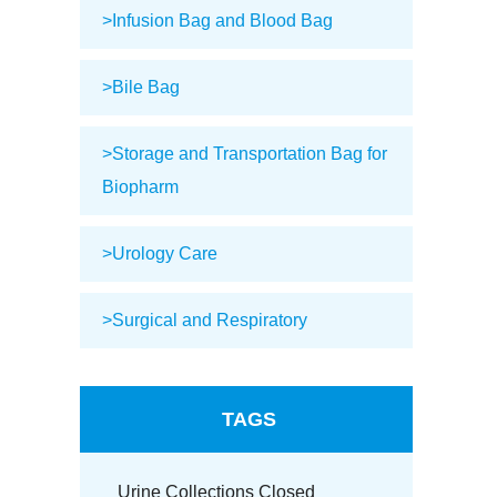
>Infusion Bag and Blood Bag
>Bile Bag
>Storage and Transportation Bag for
Biopharm
>Urology Care
>Surgical and Respiratory
TAGS
Urine Collections Closed