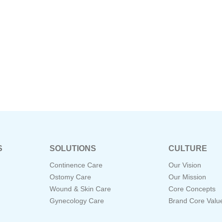
S
SOLUTIONS
CULTURE
Continence Care
Our Vision
Ostomy Care
Our Mission
Wound & Skin Care
Core Concepts
Gynecology Care
Brand Core Valu