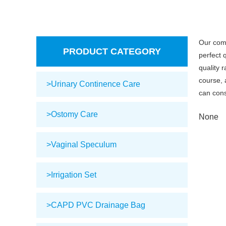
Our com
PRODUCT CATEGORY
perfect 
quality 
course, 
>Urinary Continence Care
can cons
>Ostomy Care
None
>Vaginal Speculum
>Irrigation Set
>CAPD PVC Drainage Bag