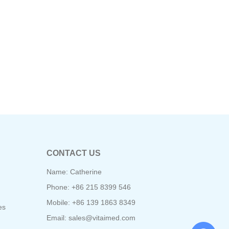
CONTACT US
Name: Catherine
Phone: +86 215 8399 546
Mobile: +86 139 1863 8349
es
Email:
sales@vitaimed.com