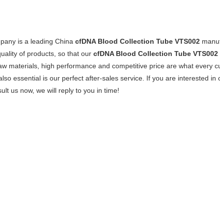
pany is a leading China
cfDNA Blood Collection Tube VTS002
manufa
quality of products, so that our
cfDNA Blood Collection Tube VTS002
raw materials, high performance and competitive price are what every c
also essential is our perfect after-sales service. If you are interested in
ult us now, we will reply to you in time!