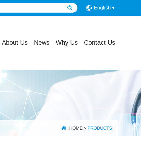
English
About Us
News
Why Us
Contact Us
HOME
>
PRODUCTS