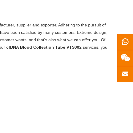
cturer, supplier and exporter. Adhering to the pursuit of
have been satisfied by many customers. Extreme design,
ustomer wants, and that's also what we can offer you. Of
 our
cfDNA Blood Collection Tube VTS002
services, you