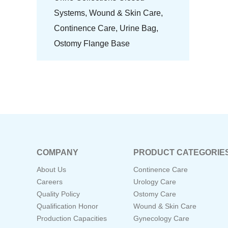
Systems,
Wound & Skin Care,
Continence Care,
Urine Bag,
Ostomy Flange Base
COMPANY
PRODUCT CATEGORIE
About Us
Continence Care
Careers
Urology Care
Quality Policy
Ostomy Care
Qualification Honor
Wound & Skin Care
Production Capacities
Gynecology Care