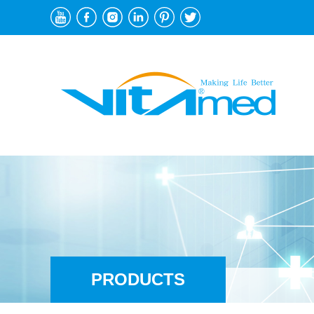
PRODUCTS