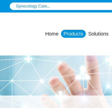
Home
Products
Solutions