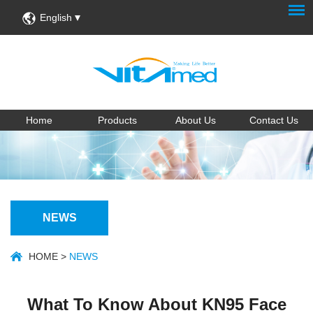
English
Home
Products
About Us
Contact Us
NEWS
HOME
>
NEWS
What To Know About KN95 Face