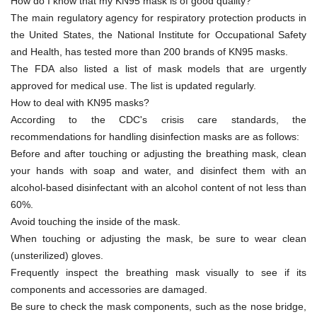
How do I know that my KN95 mask is of good quality?
The main regulatory agency for respiratory protection products in
the United States, the National Institute for Occupational Safety
and Health, has tested more than 200 brands of KN95 masks.
The FDA also listed a list of mask models that are urgently
approved for medical use. The list is updated regularly.
How to deal with KN95 masks?
According to the CDC's crisis care standards, the
recommendations for handling disinfection masks are as follows:
Before and after touching or adjusting the breathing mask, clean
your hands with soap and water, and disinfect them with an
alcohol-based disinfectant with an alcohol content of not less than
60%.
Avoid touching the inside of the mask.
When touching or adjusting the mask, be sure to wear clean
(unsterilized) gloves.
Frequently inspect the breathing mask visually to see if its
components and accessories are damaged.
Be sure to check the mask components, such as the nose bridge,