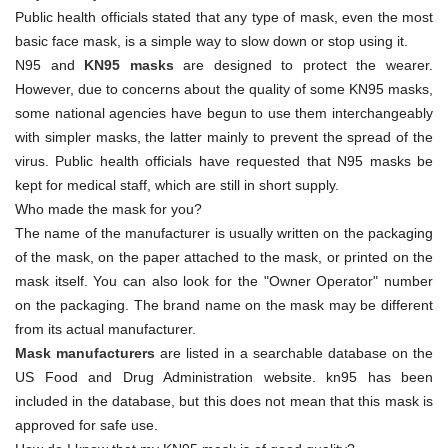
Public health officials stated that any type of mask, even the most
basic face mask, is a simple way to slow down or stop using it.
N95 and
KN95 masks
are designed to protect the wearer.
However, due to concerns about the quality of some KN95 masks,
some national agencies have begun to use them interchangeably
with simpler masks, the latter mainly to prevent the spread of the
virus. Public health officials have requested that N95 masks be
kept for medical staff, which are still in short supply.
Who made the mask for you?
The name of the manufacturer is usually written on the packaging
of the mask, on the paper attached to the mask, or printed on the
mask itself. You can also look for the "Owner Operator" number
on the packaging. The brand name on the mask may be different
from its actual manufacturer.
Mask manufacturers
are listed in a searchable database on the
US Food and Drug Administration website. kn95 has been
included in the database, but this does not mean that this mask is
approved for safe use.