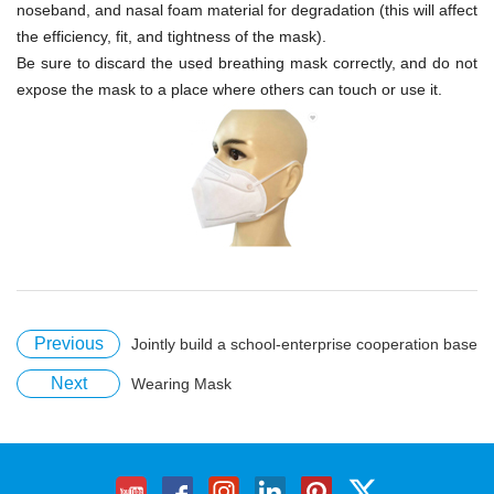
noseband, and nasal foam material for degradation (this will affect
the efficiency, fit, and tightness of the mask).
Be sure to discard the used breathing mask correctly, and do not
expose the mask to a place where others can touch or use it.
Previous
Jointly build a school-enterprise cooperation base
Next
Wearing Mask