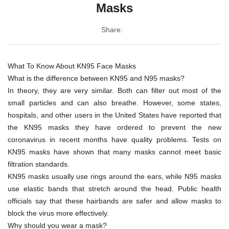
Masks
Share:
What To Know About KN95 Face Masks
What is the difference between KN95 and N95 masks?
In theory, they are very similar. Both can filter out most of the
small particles and can also breathe. However, some states,
hospitals, and other users in the United States have reported that
the KN95 masks they have ordered to prevent the new
coronavirus in recent months have quality problems. Tests on
KN95 masks have shown that many masks cannot meet basic
filtration standards.
KN95 masks usually use rings around the ears, while N95 masks
use elastic bands that stretch around the head. Public health
officials say that these hairbands are safer and allow masks to
block the virus more effectively.
Why should you wear a mask?