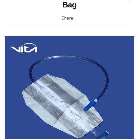
Bag
Share: