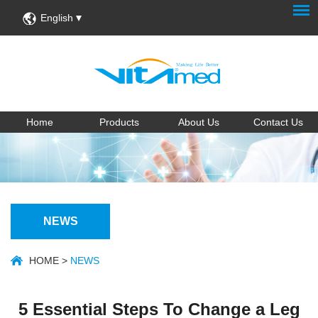
English
Home
Products
About Us
Contact Us
NEWS
HOME
>
NEWS
5 Essential Steps To Change a Leg