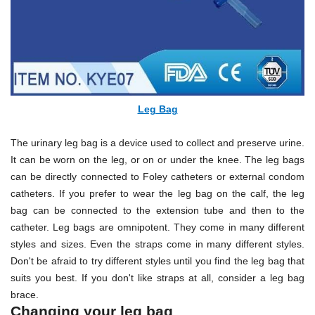
Leg Bag
The urinary leg bag is a device used to collect and preserve urine.
It can be worn on the leg, or on or under the knee. The leg bags
can be directly connected to Foley catheters or external condom
catheters. If you prefer to wear the leg bag on the calf, the leg
bag can be connected to the extension tube and then to the
catheter. Leg bags are omnipotent. They come in many different
styles and sizes. Even the straps come in many different styles.
Don't be afraid to try different styles until you find the leg bag that
suits you best. If you don't like straps at all, consider a leg bag
brace.
Changing your leg bag