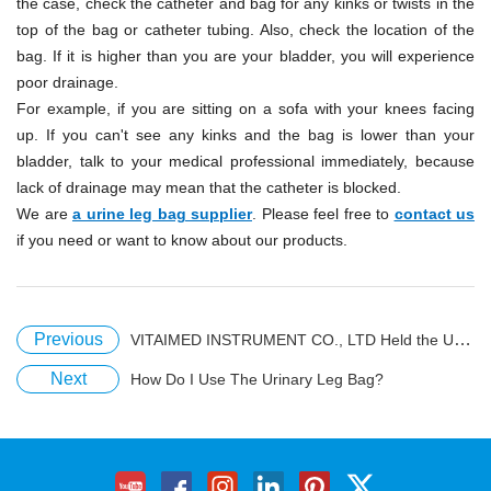
the case, check the catheter and bag for any kinks or twists in the
top of the bag or catheter tubing. Also, check the location of the
bag. If it is higher than you are your bladder, you will experience
poor drainage.
For example, if you are sitting on a sofa with your knees facing
up. If you can't see any kinks and the bag is lower than your
bladder, talk to your medical professional immediately, because
lack of drainage may mean that the catheter is blocked.
We are
a urine leg bag supplier
. Please feel free to
contact us
if you need or want to know about our products.
Previous
VITAIMED INSTRUMENT CO., LTD Held the Unveiling Ceremony of "VITAIMED ® Cross Border E-Commerce Operation Center" and "Medical Device R & D Center" in Changzhou
Next
How Do I Use The Urinary Leg Bag?