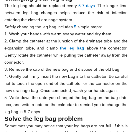
The leg bag should be replaced every
5-7 days
. The longer time
between leg bag changes helps reduce the risk of infection
entering the closed drainage system.
Safely changing the leg bag includes
5
simple steps:
1. Wash your hands with warm soapy water and dry them
2. Clamp the catheter at the junction of the drainage tube and the
expansion tube, and clamp
the leg bag
above the connector.
Gently rotate the catheter while pulling the catheter away from the
connector.
3. Remove the cap of the new bag and dispose of the old bag
4. Gently but firmly insert the new bag into the catheter. Be careful
not to touch the open end of the catheter or the connector on the
new drainage bag. Once connected, wash your hands again.
5. Write down the date you changed the leg bag on the bag date
box, and write a note on the calendar to remind you to change the
leg bag in 5-7 days.
Solve the leg bag problem
Sometimes you may notice that your leg bags are not full. If this is